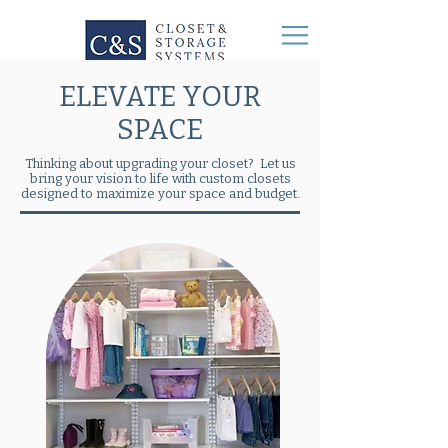
ELEVATE YOUR
SPACE
Thinking about upgrading your closet? Let us
bring your vision to life with custom closets
designed to maximize your space and budget.