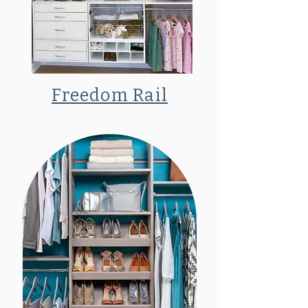
Freedom Rail