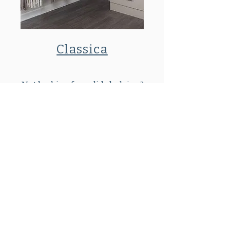
Classica
Not looking for solid shelving?
Contact us for our ventilated wire
shelving options.
SHOWROOM:
By Appointment Only
81 Pinehurst Ave
Auburn, MA 01501
508 832 4044
Request a Consultation
FAQ