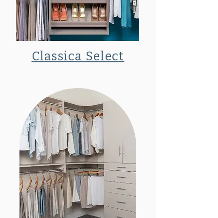
Classica Select