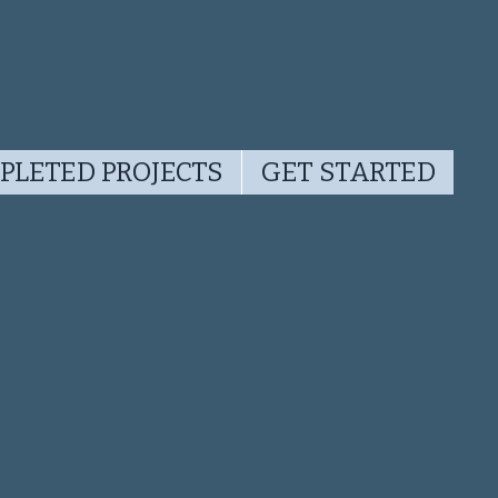
PLETED PROJECTS
GET STARTED