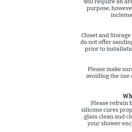
will require an ar
purpose; however 
incleme
Closet and Storage
do not offer sandi
prior to installat
Please make sur
avoiding the use 
Wha
Please refrain 
silicone cures pro
glass clean and cl
your shower enc