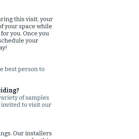
ng this visit, your
of your space while
 for you. Once you
 schedule your
ay!
he best person to
iding?​
variety of samples
invited to visit our
ngs. Our installers