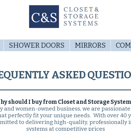
SHOWER DOORS
MIRRORS
COM
EQUENTLY ASKED QUESTI
hy should I buy from Closet and Storage System
ly and women-owned business, we are passionate
at perfectly fit your unique needs. With over 40 
itted to delivering high-quality, professionally i
systems at competitive prices