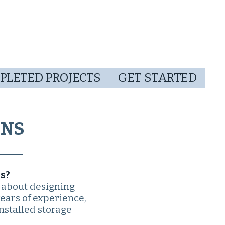
PLETED PROJECTS
GET STARTED
ONS
s?
 about designing
years of experience,
nstalled storage