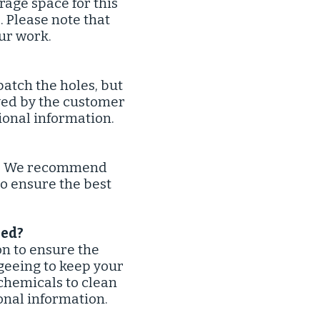
rage space for this
. Please note that
ur work.
atch the holes, but
ved by the customer
tional information.
on. We recommend
to ensure the best
ed?​
on to ensure the
geeing to keep your
 chemicals to clean
onal information.