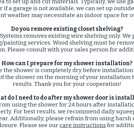
ea to set up and cut materials. Typically, we use ga
if a garage is not available, we can set up outside
nt weather may necessitate an indoor space for o
Do you remove existing closet shelving?​
 Systems removes existing wire shelving only. We p
ng/painting services. Wood shelving must be remo
ion. Please consult with your sales person for addi
How can I prepare for my shower installation?​
e the shower is completely dry before installati
of the shower on the morning of your installation 
results. Thank you for your cooperation!
t do I need to do after my shower door is install
from using the shower for 24 hours after installati
perly. For best results, we recommend daily squee
ear. Additionally, please refrain from using harsh
losure. Please see our
care instructions
for additi