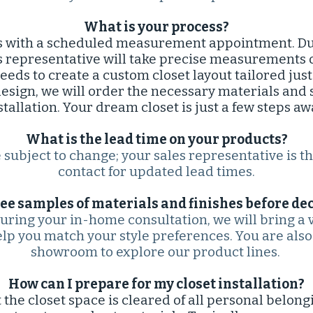
What is your process?
 with a scheduled measurement appointment. Duri
s representative will take precise measurements 
eeds to create a custom closet layout tailored just
esign, we will order the necessary materials and
stallation. Your dream closet is just a few steps aw
What is the lead time on your products?
subject to change; your sales representative is t
contact for updated lead times.​​
see samples of materials and finishes before dec
During your in-home consultation, we will bring a 
elp you match your style preferences. You are also 
showroom to explore our product lines.
How can I prepare for my closet installation?​
 the closet space is cleared of all personal belongi