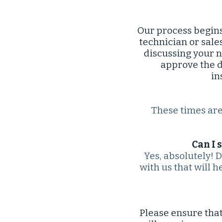
Our process begins
technician or sale
discussing your n
approve the d
in
These times are 
Can I 
Yes, absolutely! 
with us that will h
Please ensure that