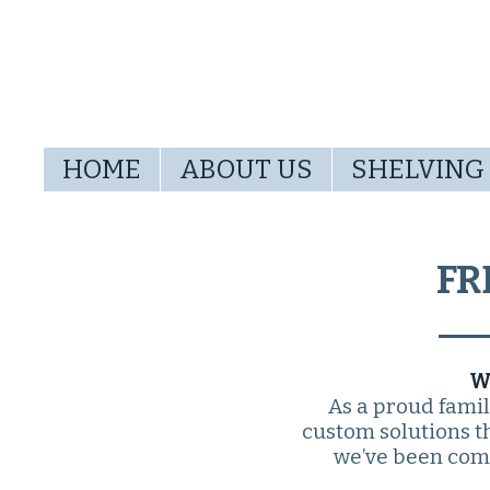
HOME
ABOUT US
SHELVING
FR
W
As a proud fami
custom solutions th
we’ve been comm