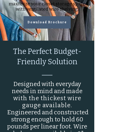
maximize your closet storage space
with ventilated wire shelving.
Download Brochure
The Perfect Budget-
Friendly Solution
___
Designed with everyday
needs in mind and
made
with the thickest wire
gauge available.
Engineered and constructed
strong enough to hold 60
pounds per linear foot. Wire