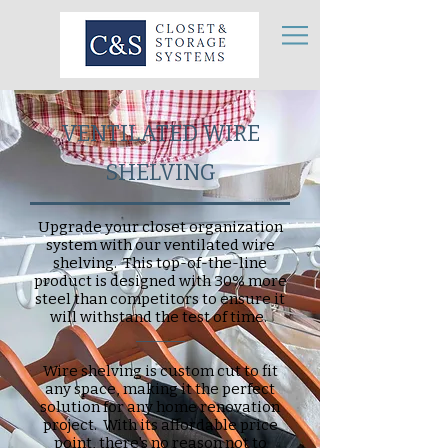
VENTILATED WIRE
SHELVING
Upgrade your closet organization
system with our ventilated wire
shelving. This top-of-the-line
product is designed with 30% more
steel than competitors to ensure it
will withstand the test of time.
_______
Wire shelving is custom cut to fit
any space, making it the perfect
solution for any home renovation
project. With its affordable price
point, there's no reason not to