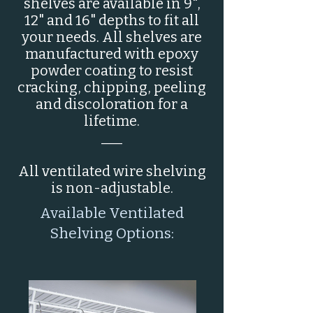
shelves are available in 9",
12" and 16" depths to fit all
your needs. All shelves are
manufactured with epoxy
powder coating to resist
cracking, chipping, peeling
and discoloration for a
lifetime.
___
All ventilated wire shelving
is non-adjustable.
Available Ventilated
Shelving Options: